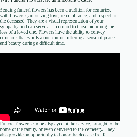
Sending funeral flowers has been a tradition for centuries,
with flowers symbolizing love, remembrance, and respect for
the deceased. They are a visual representation of your
sympathy and can serve as a comfort to those mourning the
loss of a loved one. Flowers have the ability to convey
emotions that words alone cannot, offering a sense of peace
and beauty during a difficult time.
Funeral flowers can be displayed at the service, brought to the
home of the family, or even delivered to the cemetery. They
also provide an opportunity to honor the deceased’s life,