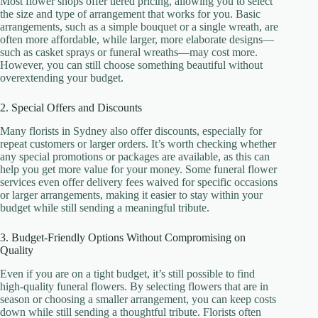
Most flower shops offer tiered pricing, allowing you to select
the size and type of arrangement that works for you. Basic
arrangements, such as a simple bouquet or a single wreath, are
often more affordable, while larger, more elaborate designs—
such as casket sprays or funeral wreaths—may cost more.
However, you can still choose something beautiful without
overextending your budget.
2. Special Offers and Discounts
Many florists in Sydney also offer discounts, especially for
repeat customers or larger orders. It’s worth checking whether
any special promotions or packages are available, as this can
help you get more value for your money. Some funeral flower
services even offer delivery fees waived for specific occasions
or larger arrangements, making it easier to stay within your
budget while still sending a meaningful tribute.
3. Budget-Friendly Options Without Compromising on
Quality
Even if you are on a tight budget, it’s still possible to find
high-quality funeral flowers. By selecting flowers that are in
season or choosing a smaller arrangement, you can keep costs
down while still sending a thoughtful tribute. Florists often