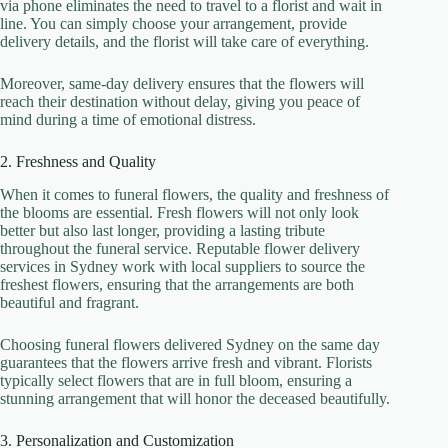
via phone eliminates the need to travel to a florist and wait in
line. You can simply choose your arrangement, provide
delivery details, and the florist will take care of everything.
Moreover, same-day delivery ensures that the flowers will
reach their destination without delay, giving you peace of
mind during a time of emotional distress.
2. Freshness and Quality
When it comes to funeral flowers, the quality and freshness of
the blooms are essential. Fresh flowers will not only look
better but also last longer, providing a lasting tribute
throughout the funeral service. Reputable flower delivery
services in Sydney work with local suppliers to source the
freshest flowers, ensuring that the arrangements are both
beautiful and fragrant.
Choosing funeral flowers delivered Sydney on the same day
guarantees that the flowers arrive fresh and vibrant. Florists
typically select flowers that are in full bloom, ensuring a
stunning arrangement that will honor the deceased beautifully.
3. Personalization and Customization