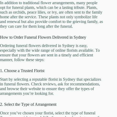
In addition to traditional flower arrangements, many people
opt for funeral plants, which can be a lasting tribute. Plants,
such as orchids, peace lilies, or ivy, are often sent to the family
home after the service. These plants not only symbolize life
and renewal but also provide comfort to the grieving family, as
they can care for them long after the funeral.
How to Order Funeral Flowers Delivered in Sydney
Ordering funeral flowers delivered in Sydney is easy,
especially with the wide range of online florists available. To
ensure that your flowers are sent in a timely and efficient
manner, follow these steps:
1. Choose a Trusted Florist
Start by selecting a reputable florist in Sydney that specializes
in funeral flowers. Check reviews, ask for recommendations,
and browse their website to ensure they offer the types of
arrangements you’re looking for.
2. Select the Type of Arrangement
Once you’ve chosen your florist, select the type of funeral