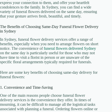
express your connection to them, and offer your heartfelt
condolences to the family. In Sydney, you can find a wide
variety of funeral flowers delivered on the same day, ensuring
that your gesture arrives fresh, beautiful, and timely.
The Benefits of Choosing Same-Day Funeral Flower Delivery
in Sydney
In Sydney, funeral flower delivery services offer a range of
benefits, especially when you need to arrange flowers on short
notice. The convenience of
funeral flowers delivered Sydney
on the same day is particularly useful for those who may not
have time to visit a florist in person or are unaware of the
specific floral arrangements typically required for funerals.
Here are some key benefits of choosing same-day delivery for
funeral flowers:
1. Convenience and Time-Saving
One of the main reasons people choose funeral flower
delivery services is the convenience they offer. In times of
mourning, it can be difficult to manage all the logistical tasks
associated with planning a funeral. Ordering flowers online or