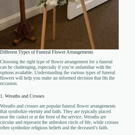
Different Types of Funeral Flower Arrangements
Choosing the right type of flower arrangement for a funeral
can be challenging, especially if you’re unfamiliar with the
options available. Understanding the various types of funeral
flowers will help you make an informed decision that fits the
occasion.
1. Wreaths and Crosses
Wreaths and crosses are popular funeral flower arrangements
that symbolize eternity and faith. They are typically placed
near the casket or at the front of the service. Wreaths are
circular and represent the unbroken circle of life, while crosses
often symbolize religious beliefs and the deceased’s faith.