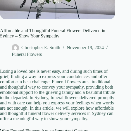
Affordable and Thoughtful Funeral Flowers Delivered in
Sydney – Show Your Sympathy
Christopher E. Smith
November 19, 2024
Funeral Flowers
Losing a loved one is never easy, and during such times of
grief, finding a way to express your condolences and offer
comfort can be a challenge. Funeral flowers are a traditional
and thoughtful way to convey your sympathy, providing both
emotional support to the grieving family and a beautiful tribute
to the departed. In Sydney, funeral flowers delivered promptly
and with care can help you express your feelings when words
are not enough. In this article, we will explore how affordable
and thoughtful funeral flower delivery services in Sydney can
offer a meaningful way to show your sympathy.
Why Funeral Flowers Are an Important Gesture