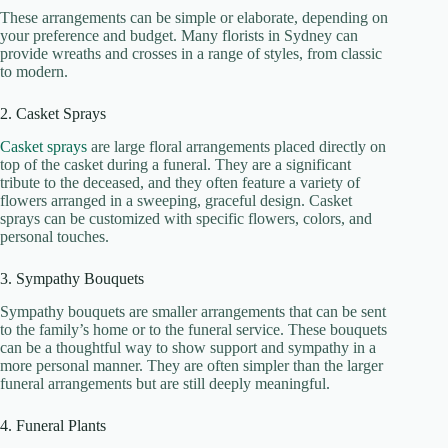
These arrangements can be simple or elaborate, depending on
your preference and budget. Many florists in Sydney can
provide wreaths and crosses in a range of styles, from classic
to modern.
2. Casket Sprays
Casket sprays
are large floral arrangements placed directly on
top of the casket during a funeral. They are a significant
tribute to the deceased, and they often feature a variety of
flowers arranged in a sweeping, graceful design. Casket
sprays can be customized with specific flowers, colors, and
personal touches.
3. Sympathy Bouquets
Sympathy bouquets are smaller arrangements that can be sent
to the family’s home or to the funeral service. These bouquets
can be a thoughtful way to show support and sympathy in a
more personal manner. They are often simpler than the larger
funeral arrangements but are still deeply meaningful.
4. Funeral Plants