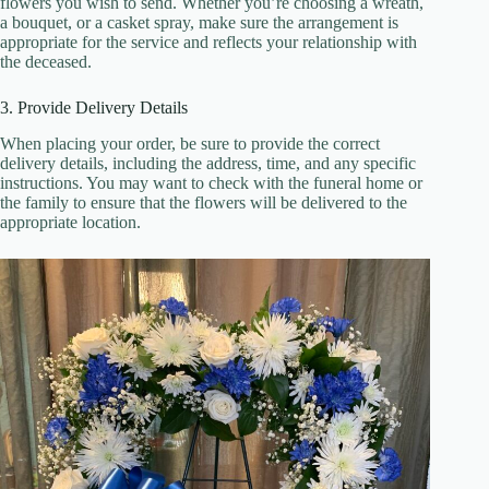
flowers you wish to send. Whether you’re choosing a wreath,
a bouquet, or a casket spray, make sure the arrangement is
appropriate for the service and reflects your relationship with
the deceased.
3. Provide Delivery Details
When placing your order, be sure to provide the correct
delivery details, including the address, time, and any specific
instructions. You may want to check with the funeral home or
the family to ensure that the flowers will be delivered to the
appropriate location.