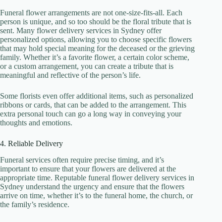
Funeral flower arrangements are not one-size-fits-all. Each
person is unique, and so too should be the floral tribute that is
sent. Many flower delivery services in Sydney offer
personalized options, allowing you to choose specific flowers
that may hold special meaning for the deceased or the grieving
family. Whether it’s a favorite flower, a certain color scheme,
or a custom arrangement, you can create a tribute that is
meaningful and reflective of the person’s life.
Some florists even offer additional items, such as personalized
ribbons or cards, that can be added to the arrangement. This
extra personal touch can go a long way in conveying your
thoughts and emotions.
4. Reliable Delivery
Funeral services often require precise timing, and it’s
important to ensure that your flowers are delivered at the
appropriate time. Reputable funeral flower delivery services in
Sydney understand the urgency and ensure that the flowers
arrive on time, whether it’s to the funeral home, the church, or
the family’s residence.