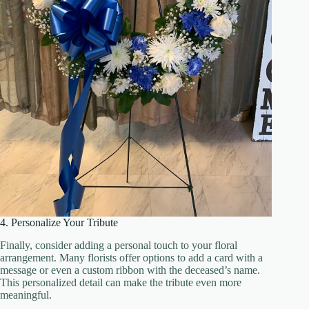
4. Personalize Your Tribute
Finally, consider adding a personal touch to your floral
arrangement. Many florists offer options to add a card with a
message or even a custom ribbon with the deceased’s name.
This personalized detail can make the tribute even more
meaningful.