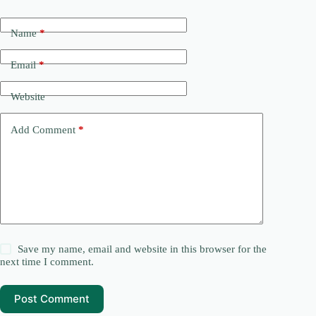
Name
*
Email
*
Website
Add Comment
*
Save my name, email and website in this browser for the
next time I comment.
Post Comment