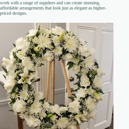
work with a range of suppliers and can create stunning,
affordable arrangements that look just as elegant as higher-
priced designs.