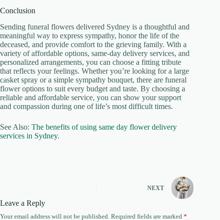
Conclusion
Sending funeral flowers delivered Sydney is a thoughtful and
meaningful way to express sympathy, honor the life of the
deceased, and provide comfort to the grieving family. With a
variety of affordable options, same-day delivery services, and
personalized arrangements, you can choose a fitting tribute
that reflects your feelings. Whether you’re looking for a large
casket spray or a simple sympathy bouquet, there are funeral
flower options to suit every budget and taste. By choosing a
reliable and affordable service, you can show your support
and compassion during one of life’s most difficult times.
See Also:
The benefits of using same day flower delivery
services in Sydney
.
NEXT
Leave a Reply
Your email address will not be published.
Required fields are marked
*