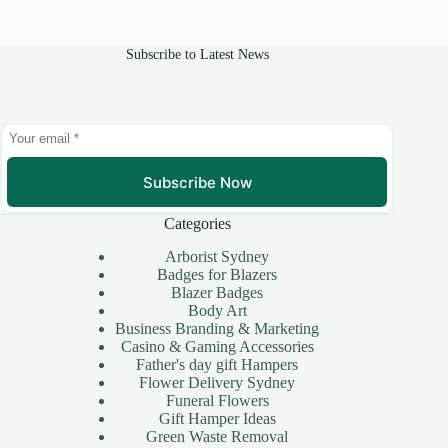
Subscribe to Latest News
Subscribe Now
Categories
Arborist Sydney
Badges for Blazers
Blazer Badges
Body Art
Business Branding & Marketing
Casino & Gaming Accessories
Father's day gift Hampers
Flower Delivery Sydney
Funeral Flowers
Gift Hamper Ideas
Green Waste Removal