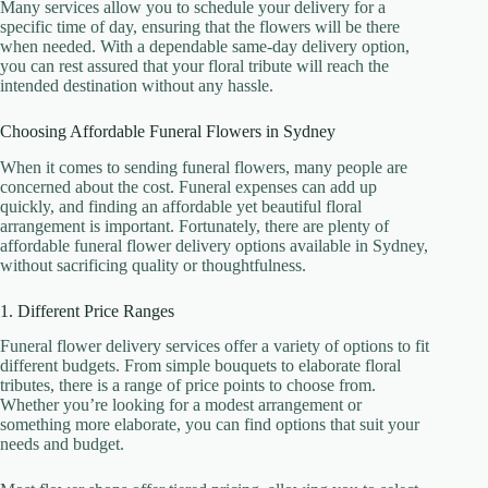
Many services allow you to schedule your delivery for a
specific time of day, ensuring that the flowers will be there
when needed. With a dependable same-day delivery option,
you can rest assured that your floral tribute will reach the
intended destination without any hassle.
Choosing Affordable Funeral Flowers in Sydney
When it comes to sending funeral flowers, many people are
concerned about the cost. Funeral expenses can add up
quickly, and finding an affordable yet beautiful floral
arrangement is important. Fortunately, there are plenty of
affordable funeral flower delivery options available in Sydney,
without sacrificing quality or thoughtfulness.
1. Different Price Ranges
Funeral flower delivery services offer a variety of options to fit
different budgets. From simple bouquets to elaborate floral
tributes, there is a range of price points to choose from.
Whether you’re looking for a modest arrangement or
something more elaborate, you can find options that suit your
needs and budget.